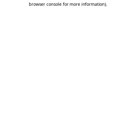
browser console for more information).